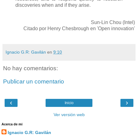
discoveries when and if they arise.
Sun-Lin Chou (Intel)
Citado por Henry Chesbrough en 'Open innovation'
Ignacio G.R: Gavilán
en
9:10
No hay comentarios:
Publicar un comentario
‹
›
Inicio
Ver versión web
Acerca de mi
Ignacio G.R: Gavilán