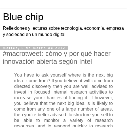
Blue chip
Reflexiones y lecturas sobre tecnología, economía, empresa
y sociedad en un mundo digital
martes, 6 de marzo de 2012
#macrotweet: cómo y por qué hacer
innovación abierta según Intel
You have to ask yourself where is the next big
idea...come from? If you believe it will come from
directed discovery then you are well advised to
invest in focused internal research activities to
increase your chances of finding it. If however,
you believe that the next big idea is is likely to
come from any one of a large number of areas,
then you're better advised to structure yourself to
be able to monitor a variety of research
resources, and to respond quickly to research