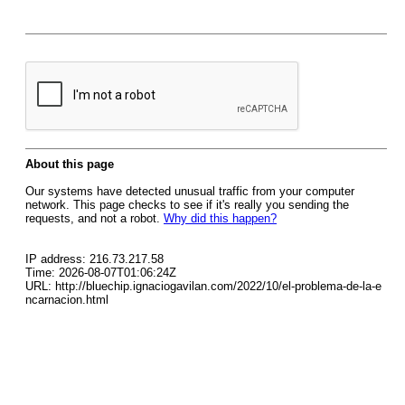
About this page
Our systems have detected unusual traffic from your computer
network. This page checks to see if it's really you sending the
requests, and not a robot.
Why did this happen?
IP address: 216.73.217.58
Time: 2026-08-07T01:06:24Z
URL: http://bluechip.ignaciogavilan.com/2022/10/el-problema-de-la-e
ncarnacion.html